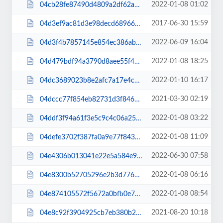
2022-01-08 01:02
04cb28fe87490d4809a2df62a3789ce8.css
2017-06-30 15:59
04d3ef9ac81d3e98decd689660d43507.css
2022-06-09 16:04
04d3f4b7857145e854ec386ab0f87f51.css
2022-01-08 18:25
04d479bdf94a3790d8aee55f40ee7fb3.css
2022-01-10 16:17
04dc3689023b8e2afc7a17e4c9b89c6e.css
2021-03-30 02:19
04dccc77f854eb82731d3f846275e72d.css
2022-01-08 03:22
04ddf3f94a61f3e5c9c4c06a25e0134f.js
2022-01-08 11:09
04defe3702f387fa0a9e77f8438af586.css
2022-06-30 07:58
04e4306b013041e22e5a584e96859c7e.js
2022-01-08 06:16
04e8300b52705296e2b3d776fbdc22e7.css
2022-01-08 08:54
04e874105572f5672a0bfb0e75adc299.css
2021-08-20 10:18
04e8c92f3904925cb7eb380b2d70500f.js