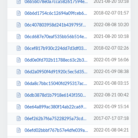
2021-08-20 10:18
06b5b078e0a7cca582617594ebc3230a.js
2018-02-07 01:57
06b6d1754c6c12694a09fceb684a780e.css
2022-08-08 10:20
06c407803958d241b439795f84cb1c23.js
2021-08-20 10:18
06cd687e70eaf535bb56b514e68a96ce.js
2018-02-07 02:26
06cef817b930c224dd7d3df0380a7b43.css
2022-01-09 16:06
06d0e0fd702b11788ec63c2b337f4ff3.js
2022-01-09 08:38
06d2a0950f4d91920c5ec5d354154036.js
2022-01-08 03:15
06da8c7bbc15040fd295317ac8209ab1.css
2022-08-21 00:42
06db3878d1b7918e6143f35023f7d3dd.js
2022-01-09 15:14
06e64a899ac380f14ab22ca69c3c0bc5.js
2017-07-17 07:18
06ef262b7f6a75228295a73cd312923d.css
2022-01-08 04:21
06efd02bbbf767b57e4dfe039a83176c.css