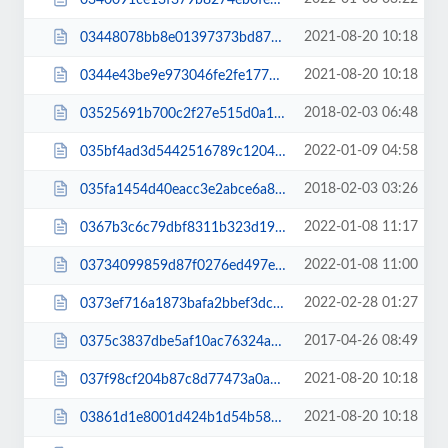
2021-08-20 10:18
03448078bb8e01397373bd872d3d104a.js
2021-08-20 10:18
0344e43be9e973046fe2fe177c9ff2ec.js
2018-02-03 06:48
03525691b700c2f27e515d0a1cfffc52.css
2022-01-09 04:58
035bf4ad3d5442516789c1204da12aa1.js
2018-02-03 03:26
035fa1454d40eacc3e2abce6a89458b5.css
2022-01-08 11:17
0367b3c6c79dbf8311b323d194c17d73.css
2022-01-08 11:00
03734099859d87f0276ed497e6817593.js
2022-02-28 01:27
0373ef716a1873bafa2bbef3dcfd5d42.css
2017-04-26 08:49
0375c3837dbe5af10ac76324a839ee86.css
2021-08-20 10:18
037f98cf204b87c8d77473a0a8101832.js
2021-08-20 10:18
03861d1e8001d424b1d54b58dbf314e0.js