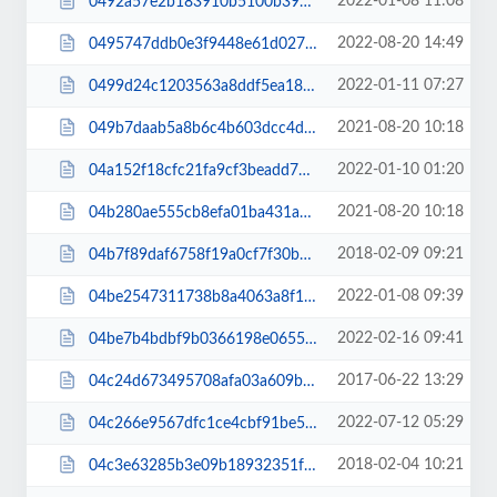
2022-01-08 11:08
0492a57e2b183910b5100b39c5529942.js
2022-08-20 14:49
0495747ddb0e3f9448e61d027e413c40.js
2022-01-11 07:27
0499d24c1203563a8ddf5ea18a114cce.css
2021-08-20 10:18
049b7daab5a8b6c4b603dcc4d807c146.js
2022-01-10 01:20
04a152f18cfc21fa9cf3beadd79ad1cb.css
2021-08-20 10:18
04b280ae555cb8efa01ba431aa33b338.js
2018-02-09 09:21
04b7f89daf6758f19a0cf7f30b220e08.css
2022-01-08 09:39
04be2547311738b8a4063a8f1d833dea.css
2022-02-16 09:41
04be7b4bdbf9b0366198e06556e9463c.js
2017-06-22 13:29
04c24d673495708afa03a609be2471a0.css
2022-07-12 05:29
04c266e9567dfc1ce4cbf91be5ec92ed.css
2018-02-04 10:21
04c3e63285b3e09b18932351f4402b82.css