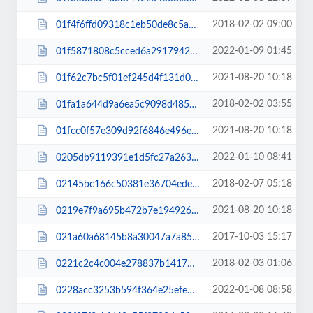
2018-02-02 09:00
01f4f6ffd09318c1eb50de8c5a80e3e9.css
2022-01-09 01:45
01f5871808c5cced6a2917942fb3db5d.js
2021-08-20 10:18
01f62c7bc5f01ef245d4f131d0395868.js
2018-02-02 03:55
01fa1a644d9a6ea5c9098d485d6a7bd0.css
2021-08-20 10:18
01fcc0f57e309d92f6846e496e73aaea.js
2022-01-10 08:41
0205db9119391e1d5fc27a2632f0b8de.css
2018-02-07 05:18
02145bc166c50381e36704ede83c3c0d.css
2021-08-20 10:18
0219e7f9a695b472b7e194926d5564b7.js
2017-10-03 15:17
021a60a68145b8a30047a7a85a4a165e.css
2018-02-03 01:06
0221c2c4c004e278837b141792447d82.css
2022-01-08 08:58
0228acc3253b594f364e25efe69082a3.css