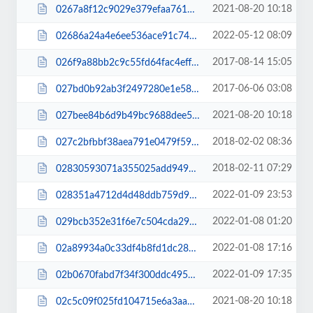
2021-08-20 10:18
0267a8f12c9029e379efaa761939be3b.js
2022-05-12 08:09
02686a24a4e6ee536ace91c742298d8c.js
2017-08-14 15:05
026f9a88bb2c9c55fd64fac4eff0bab6.css
2017-06-06 03:08
027bd0b92ab3f2497280e1e58966a139.css
2021-08-20 10:18
027bee84b6d9b49bc9688dee5d6bfe08.js
2018-02-02 08:36
027c2bfbbf38aea791e0479f59dc7ee3.css
2018-02-11 07:29
02830593071a355025add94914709668.css
2022-01-09 23:53
028351a4712d4d48ddb759d9097fe53e.js
2022-01-08 01:20
029bcb352e31f6e7c504cda292f24e88.css
2022-01-08 17:16
02a89934a0c33df4b8fd1dc28649dc75.css
2022-01-09 17:35
02b0670fabd7f34f300ddc4955f1a565.js
2021-08-20 10:18
02c5c09f025fd104715e6a3aa1ccf162.js