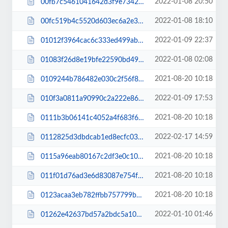
2022-01-08 20:50
00fb7c5461041642d3f9e7342ab07b6d.css
2022-01-08 18:10
00fc519b4c5520d603ec6a2e33f0af92.css
2022-01-09 22:37
01012f3964cac6c333ed499abe2ebf87.js
2022-01-08 02:08
01083f26d8e19bfe22590bd498073144.css
2021-08-20 10:18
0109244b786482e030c2f56f80eb24fc.js
2022-01-09 17:53
010f3a0811a90990c2a222e86850e144.css
2021-08-20 10:18
0111b3b06141c4052a4f683f63af8f9b.js
2022-02-17 14:59
0112825d3dbdcab1ed8ecfc035171e0b.css
2021-08-20 10:18
0115a96eab80167c2df3e0c108d4fa62.js
2021-08-20 10:18
011f01d76ad3e6d83087e754f43e6604.js
2021-08-20 10:18
0123acaa3eb782ffbb757799b7ae2812.js
2022-01-10 01:46
01262e42637bd57a2bdc5a1067627550.js