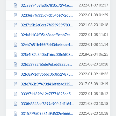
2022-01-09 01:37
02ca3e94b9fa3b7810c7294acb7db91e.js
2022-01-08 01:29
02d3ea7f631569cb54bec9265b270fd0.css
2021-08-20 10:18
02d715b2e0cca7f653955f783df7dae7.js
2022-01-08 11:01
02daf1104f05a68aadf8ebb7ea86cfae.css
2022-01-08 11:14
02eb7651b455f5dd0da4ccac4ca517ba.css
2018-02-04 06:25
02f54f82a340bd16ec00fe5f08e5b680.css
2021-08-20 10:18
02f653982fb5de96fa66822bab3d1c2c.js
2022-01-09 18:33
02f68a91df9566c060b529875180e68f.css
2017-05-08 13:19
02fe706b5ff493d43dfabac335b641ed.css
2022-01-08 18:12
030971132f612e7f771825dd5d94bb26.css
2021-08-20 10:18
030fb8348ec7399a90fa1df1645a891e.js
2021-08-20 10:18
0315779509531d9d532e46668ab46e10.js