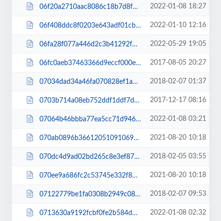
2022-01-08 18:27
06f20a2710aac8086c18b7d8f69ac1d8.js
2022-01-10 12:16
06f408ddc8f0203e643adf01cbc27c70.css
2022-05-29 19:05
06fa28f077a446d2c3b41292f5353948.css
2017-08-05 20:27
06fc0aeb37463366d9eccf000e353eab.css
2018-02-07 01:37
07034dad34a46fa070828ef1aff193bf.css
2017-12-17 08:16
0703b714a08eb752ddf1ddf7d6d9e750.css
2022-01-08 03:21
07064b46bbba77ea5cc71d9468560563.js
2021-08-20 10:18
070ab0896b366120510910690a80e76b.js
2018-02-05 03:55
070dc4d9ad02bd265c8e3ef87c4c1f03.css
2021-08-20 10:18
070ee9a686fc2c53745e332f8661b002.js
2018-02-07 09:53
07122779be1fa0308b2949c08eaed91f.css
2022-01-08 02:32
0713630a9192fcbf0fe2b584d6a3347c.css