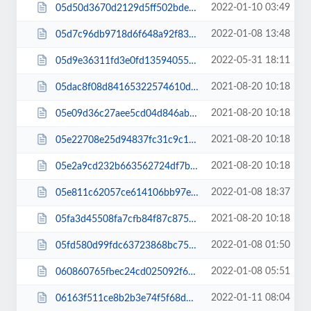
2022-01-10 03:49
05d50d3670d2129d5ff502bdea264710.css
2022-01-08 13:48
05d7c96db9718d6f648a92f83d77bb96.css
2022-05-31 18:11
05d9e36311fd3e0fd13594055f6c1d93.css
2021-08-20 10:18
05dac8f08d84165322574610d9a193c5.js
2021-08-20 10:18
05e09d36c27aee5cd04d846abb2b5d6f.js
2021-08-20 10:18
05e22708e25d94837fc31c9c1528702f.js
2021-08-20 10:18
05e2a9cd232b663562724df7b7c3bcdc.js
2022-01-08 18:37
05e811c62057ce614106bb97eabaa99f.js
2021-08-20 10:18
05fa3d45508fa7cfb84f87c875646fd7.js
2022-01-08 01:50
05fd580d99fdc63723868bc75e9a89ad.js
2022-01-08 05:51
060860765fbec24cd025092f6e636540.css
2022-01-11 08:04
06163f511ce8b2b3e74f5f68d3ea314c.css