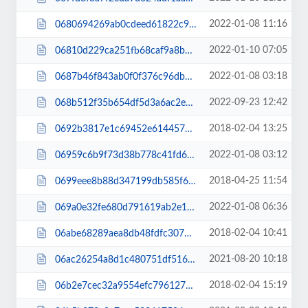
2022-01-08 11:16
0680694269ab0cdeed61822c9f3f60fb.css
2022-01-10 07:05
06810d229ca251fb68caf9a8b39e1efe.js
2022-01-08 03:18
0687b46f843ab0f0f376c96dbbe5da33.js
2022-09-23 12:42
068b512f35b654df5d3a6ac2e90fdba7.js
2018-02-04 13:25
0692b3817e1c69452e6144572f9075c6.css
2022-01-08 03:12
06959c6b9f73d38b778c41fd6c62f890.css
2018-04-25 11:54
0699eee8b88d347199db585f6c1e9750.css
2022-01-08 06:36
069a0e32fe680d791619ab2e197c8909.js
2018-02-04 10:41
06abe68289aea8db48fdfc307d7773cc.css
2021-08-20 10:18
06ac26254a8d1c480751df5162f95630.js
2018-02-04 15:19
06b2e7cec32a9554efc7961276c660bc.css