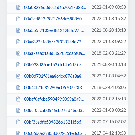
2022-01-09 00:53
00a08295d0dec1d6a70e17d83e163294.css
2022-01-08 15:32
00a3cd893f38f37b6de5808601918426.js
2021-08-20 10:18
00a5b5f7103eaf8121284d97f7a808cd.js
2022-01-08 09:22
00aa392bfa8b5c3f328144d724d66f6c.css
2018-02-03 21:29
00aa7aaac1a8d5b6f02cda6f0a19d130.css
2021-08-20 10:18
00b033d86ae1539b14a4d79e163c27fc.js
2022-01-08 04:52
00b0d702f61ea8c4cc876a8a8114fbe8.css
2018-02-04 06:05
00b40f71c822806e0670753f31be6609.css
2022-01-09 15:18
00baf0afebe5904993069a8a929cf9a1.js
2022-01-08 03:22
00bef02cab0545eb275d4bdd3b92305e.js
2020-07-16 02:02
00bf3badfb50982661321f5650228d17.css
2017-04-12 10:50
00c06b0e29858d092c61e3c0a62fb64d.css