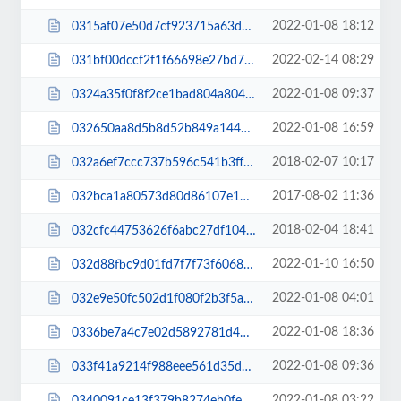
2022-01-08 18:12
0315af07e50d7cf923715a63db0538bb.css
2022-02-14 08:29
031bf00dccf2f1f66698e27bd77e35bf.css
2022-01-08 09:37
0324a35f0f8f2ce1bad804a804716e68.css
2022-01-08 16:59
032650aa8d5b8d52b849a144af16d9dd.js
2018-02-07 10:17
032a6ef7ccc737b596c541b3ff17c578.css
2017-08-02 11:36
032bca1a80573d80d86107e14c374b38.css
2018-02-04 18:41
032cfc44753626f6abc27df1042eda2f.css
2022-01-10 16:50
032d88fbc9d01fd7f7f73f6068a27d09.js
2022-01-08 04:01
032e9e50fc502d1f080f2b3f5aa2edda.css
2022-01-08 18:36
0336be7a4c7e02d5892781d4386f9104.css
2022-01-08 09:36
033f41a9214f988eee561d35dfbac4e9.css
2022-01-08 03:22
0340091ce13f379b8274eb0fe3db7b0d.css