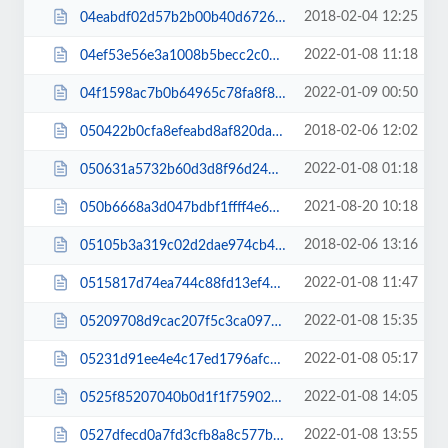
2018-02-04 12:25
04eabdf02d57b2b00b40d672601e17ae.css
2022-01-08 11:18
04ef53e56e3a1008b5becc2c060581bd.css
2022-01-09 00:50
04f1598ac7b0b64965c78fa8f8e72df9.css
2018-02-06 12:02
050422b0cfa8efeabd8af820dadb4234.css
2022-01-08 01:18
050631a5732b60d3d8f96d2449e1e215.css
2021-08-20 10:18
050b6668a3d047bdbf1ffff4e6458feb.js
2018-02-06 13:16
05105b3a319c02d2dae974cb4dde7e7d.css
2022-01-08 11:47
0515817d74ea744c88fd13ef41775066.css
2022-01-08 15:35
05209708d9cac207f5c3ca0976f6f7c8.css
2022-01-08 05:17
05231d91ee4e4c17ed1796afced3c2a3.css
2022-01-08 14:05
0525f85207040b0d1f1f75902282a056.css
2022-01-08 13:55
0527dfecd0a7fd3cfb8a8c577b107fbd.css