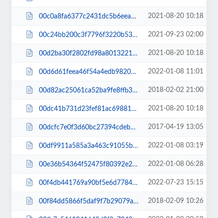
2021-08-20 10:18
00c0a8fa6377c2431dc5b6eea958288d.js
2021-09-23 02:00
00c24bb200c3f7796f3220b53162dd57.js
2021-08-20 10:18
00d2ba30f2802fd98a8013221adb7e4a.js
2022-01-08 11:01
00d6d61feea46f54a4edb982080db0be.css
2018-02-02 21:00
00d82ac25061ca52ba9fe8ffb3385d65.css
2021-08-20 10:18
00dc41b731d23fef81ac6988149f541f.js
2017-04-19 13:05
00dcfc7e0f3d60bc27394cdeb8935887.css
2022-01-08 03:19
00df9911a585a3a463c91055ba862ba5.js
2022-01-08 06:28
00e36b54364f52475f80392e2c82c719.css
2022-07-23 15:15
00f4db441769a90bf5e6d77845bffa8e.css
2018-02-09 10:26
00f84dd5866f5daf9f7b29079ab54cec.css