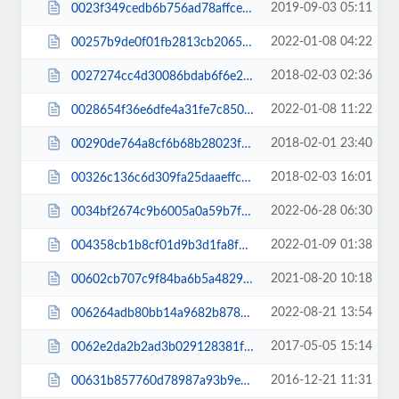
2019-09-03 05:11
0023f349cedb6b756ad78affce38167b.css
2022-01-08 04:22
00257b9de0f01fb2813cb2065b282ee0.css
2018-02-03 02:36
0027274cc4d30086bdab6f6e293763ba.css
2022-01-08 11:22
0028654f36e6dfe4a31fe7c8508dd2f6.css
2018-02-01 23:40
00290de764a8cf6b68b28023f20019af.css
2018-02-03 16:01
00326c136c6d309fa25daaeffc809e74.css
2022-06-28 06:30
0034bf2674c9b6005a0a59b7f5f611ae.css
2022-01-09 01:38
004358cb1b8cf01d9b3d1fa8f75a68e2.css
2021-08-20 10:18
00602cb707c9f84ba6b5a4829e236753.js
2022-08-21 13:54
006264adb80bb14a9682b878c6bba334.js
2017-05-05 15:14
0062e2da2b2ad3b029128381fafdf659.css
2016-12-21 11:31
00631b857760d78987a93b9ed0765789.css