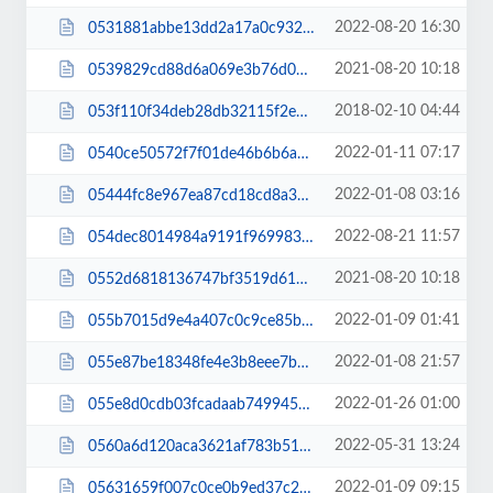
2022-08-20 16:30
0531881abbe13dd2a17a0c932d41b27a.js
2021-08-20 10:18
0539829cd88d6a069e3b76d0affd2b75.js
2018-02-10 04:44
053f110f34deb28db32115f2ec292b20.css
2022-01-11 07:17
0540ce50572f7f01de46b6b6abffe6da.css
2022-01-08 03:16
05444fc8e967ea87cd18cd8a39a63cfb.css
2022-08-21 11:57
054dec8014984a9191f9699838f73c3c.js
2021-08-20 10:18
0552d6818136747bf3519d61604e6fa0.js
2022-01-09 01:41
055b7015d9e4a407c0c9ce85b6097022.css
2022-01-08 21:57
055e87be18348fe4e3b8eee7bd00d235.css
2022-01-26 01:00
055e8d0cdb03fcadaab74994596f9988.css
2022-05-31 13:24
0560a6d120aca3621af783b5100d21d6.css
2022-01-09 09:15
05631659f007c0ce0b9ed37c2a8c634d.js