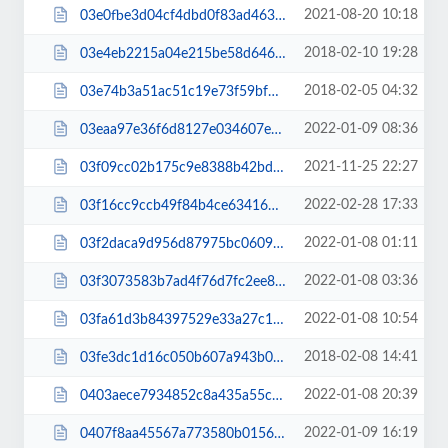
2021-08-20 10:18
03e0fbe3d04cf4dbd0f83ad46391201f.js
2018-02-10 19:28
03e4eb2215a04e215be58d6461327817.css
2018-02-05 04:32
03e74b3a51ac51c19e73f59bf0370abf.css
2022-01-09 08:36
03eaa97e36f6d8127e034607eef7b54e.css
2021-11-25 22:27
03f09cc02b175c9e8388b42bda64723e.css
2022-02-28 17:33
03f16cc9ccb49f84b4ce634167728596.js
2022-01-08 01:11
03f2daca9d956d87975bc0609d3d6908.css
2022-01-08 03:36
03f3073583b7ad4f76d7fc2ee80b7ee7.css
2022-01-08 10:54
03fa61d3b84397529e33a27c1d1b69b1.css
2018-02-08 14:41
03fe3dc1d16c050b607a943b060df9a3.css
2022-01-08 20:39
0403aece7934852c8a435a55c8b471ec.js
2022-01-09 16:19
0407f8aa45567a773580b01566ad49db.css