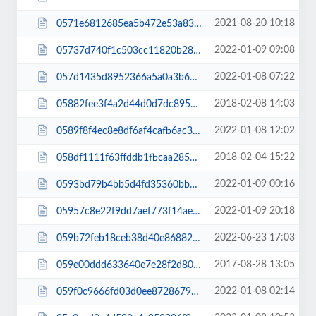
2021-08-20 10:18
0571e6812685ea5b472e53a83caa6e2f.js
2022-01-09 09:08
05737d740f1c503cc11820b28c69a65d.css
2022-01-08 07:22
057d1435d8952366a5a0a3b64887c8f2.js
2018-02-08 14:03
05882fee3f4a2d44d0d7dc895cc7d554.css
2022-01-08 12:02
0589f8f4ec8e8df6af4cafb6ac36c7e0.css
2018-02-04 15:22
058df1111f63ffddb1fbcaa285dc5d76.css
2022-01-09 00:16
0593bd79b4bb5d4fd35360bb603d9be3.js
2022-01-09 20:18
05957c8e22f9dd7aef773f14ae781f1b.js
2022-06-23 17:03
059b72feb18ceb38d40e86882995f0f5.css
2017-08-28 13:05
059e00ddd633640e7e28f2d80d137e09.css
2022-01-08 02:14
059f0c9666fd03d0ee87286795a18bea.css