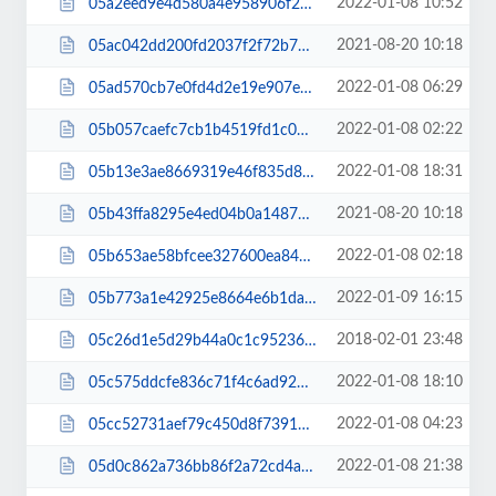
2022-01-08 10:52
05a2eed9e4d580a4e958906f277420ba.css
2021-08-20 10:18
05ac042dd200fd2037f2f72b7d15cdd1.js
2022-01-08 06:29
05ad570cb7e0fd4d2e19e907ed4e77c6.css
2022-01-08 02:22
05b057caefc7cb1b4519fd1c0ba70097.css
2022-01-08 18:31
05b13e3ae8669319e46f835d88a755ea.js
2021-08-20 10:18
05b43ffa8295e4ed04b0a1487e11044c.js
2022-01-08 02:18
05b653ae58bfcee327600ea8430b635d.css
2022-01-09 16:15
05b773a1e42925e8664e6b1da3f7d908.js
2018-02-01 23:48
05c26d1e5d29b44a0c1c95236840164a.css
2022-01-08 18:10
05c575ddcfe836c71f4c6ad9218c5570.css
2022-01-08 04:23
05cc52731aef79c450d8f7391e7160dd.js
2022-01-08 21:38
05d0c862a736bb86f2a72cd4ab9f4b28.css