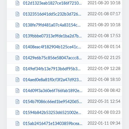
2021-08-20 10:18
012d1323eab1827ce186f7210fddb026.js
2022-01-08 07:17
01323516d41dd5c232b3d726b83ec430.css
2021-08-20 10:18
0138fe79fd481a07c4a83154c17d2098.js
2022-01-08 17:53
0139bbbe07313e9fde1ba2d7ba11dd72.css
2022-01-08 01:14
01408eac4f182904b125ce41c754778a.css
2022-05-02 21:25
01429e6b75c856e58047accc833f7ba1.css
2022-01-09 12:28
0149ef34fb13e7913b6df95b32cda47e.css
2022-01-08 18:10
014aed0e8a81f0cf3f2a47d9236cec7e.css
2022-01-08 08:42
014d09f3a360e6f766fab1892eec1466.css
2022-05-31 12:54
0154b7f086c66ed1be95420d54a27074.css
2022-01-08 03:23
01594b842b53253d6521002e689f00a6.css
2022-01-11 09:34
015ab2416471e13403859bcea898c961.css