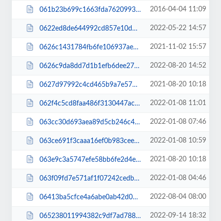
2016-04-04 11:09
061b23b699c1663fda7620993333c685.css
2022-05-22 14:57
0622ed8de644992cd857e10d0675a853.css
2021-11-02 15:57
0626c1431784fb6fe106937ae4a25b9f.css
2022-08-20 14:52
0626c9da8dd7d1b1efb6dee271614c6e.js
2021-08-20 10:18
0627d97992c4cd465b9a7e573253837e.js
2022-01-08 11:01
062f4c5cd8faa486f3130447ac7f72c6.css
2022-01-08 07:46
063cc30d693aea89d5cb246c48a18de5.css
2022-01-08 10:59
063ce691f3caaa16ef0b983cee64c0a1.css
2021-08-20 10:18
063e9c3a5747efe58bb6fe2d4ef52cd6.js
2022-01-08 04:46
063f09fd7e571af1f07242cedb990617.css
2022-08-04 08:00
06413ba5cfce4a6abe0ab42d0e359fc3.css
2022-09-14 18:32
065238011994382c9df7ad7885527aac.js