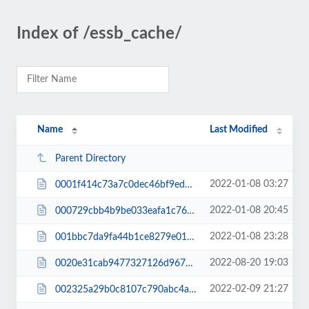
Index of /essb_cache/
Name
Last Modified
Parent Directory
2022-01-08 03:27
0001f414c73a7c0dec46bf9ed9efcaeb.css
2022-01-08 20:45
000729cbb4b9be033eafa1c76c4266eb.css
2022-01-08 23:28
001bbc7da9fa44b1ce8279e01aaa2a88.css
2022-08-20 19:03
0020e31cab9477327126d967e684ca05.js
2022-02-09 21:27
002325a29b0c8107c790abc4aa29d79a.css