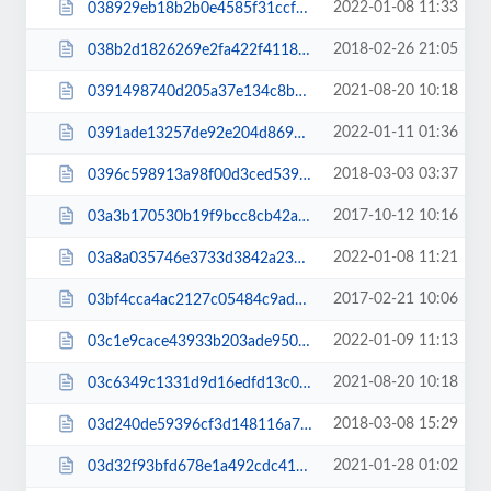
2022-01-08 11:33
038929eb18b2b0e4585f31ccf863651e.js
2018-02-26 21:05
038b2d1826269e2fa422f41189cb3943.css
2021-08-20 10:18
0391498740d205a37e134c8bdcf0cddc.js
2022-01-11 01:36
0391ade13257de92e204d869bd904f81.css
2018-03-03 03:37
0396c598913a98f00d3ced539e86cb8f.css
2017-10-12 10:16
03a3b170530b19f9bcc8cb42a8ee72d1.css
2022-01-08 11:21
03a8a035746e3733d3842a237e913a41.css
2017-02-21 10:06
03bf4cca4ac2127c05484c9ad1ba321d.css
2022-01-09 11:13
03c1e9cace43933b203ade950477b582.css
2021-08-20 10:18
03c6349c1331d9d16edfd13c0f180abe.js
2018-03-08 15:29
03d240de59396cf3d148116a7c3cbf80.css
2021-01-28 01:02
03d32f93bfd678e1a492cdc41cd972e4.css