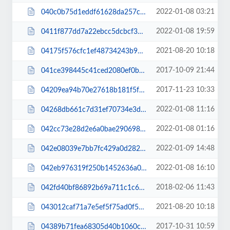
2022-01-08 03:21
040c0b75d1eddf61628da257cf8ca58c.js
2022-01-08 19:59
0411f877dd7a22ebcc5dcbcf38f5fc06.js
2021-08-20 10:18
04175f576cfc1ef48734243b9647405e.js
2017-10-09 21:44
041ce398445c41ced2080ef0be61488f.css
2017-11-23 10:33
04209ea94b70e27618b181f5f7998182.css
2022-01-08 11:16
04268db661c7d31ef70734e3d9eb577a.css
2022-01-08 01:16
042cc73e28d2e6a0bae29069897adce1.css
2022-01-09 14:48
042e08039e7bb7fc429a0d282f5a22d0.css
2022-01-08 16:10
042eb976319f250b1452636a0f48ab1e.css
2018-02-06 11:43
042fd40bf86892b69a711c1c6683c3b8.css
2021-08-20 10:18
043012caf71a7e5ef5f75ad0f5a5f517.js
2017-10-31 10:59
04389b71fea68305d40b1060c70c2c97.css