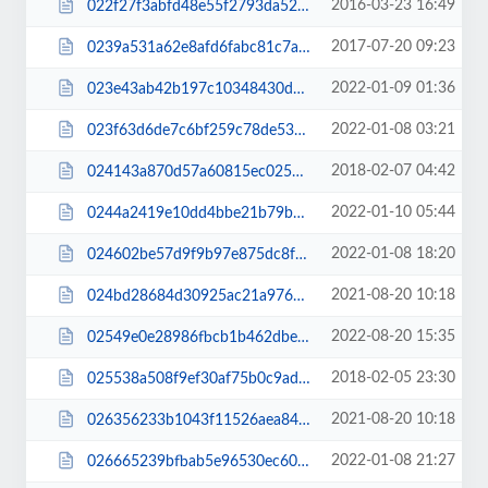
2016-03-23 16:49
022f27f3abfd48e55f2793da520bc758.css
2017-07-20 09:23
0239a531a62e8afd6fabc81c7a043e22.css
2022-01-09 01:36
023e43ab42b197c10348430ded9f6beb.css
2022-01-08 03:21
023f63d6de7c6bf259c78de53babeb1c.css
2018-02-07 04:42
024143a870d57a60815ec02505d7df1a.css
2022-01-10 05:44
0244a2419e10dd4bbe21b79b5686c8f5.css
2022-01-08 18:20
024602be57d9f9b97e875dc8f02464c4.css
2021-08-20 10:18
024bd28684d30925ac21a97676e66d3a.js
2022-08-20 15:35
02549e0e28986fbcb1b462dbe0b4aa00.js
2018-02-05 23:30
025538a508f9ef30af75b0c9adcd8bf1.css
2021-08-20 10:18
026356233b1043f11526aea840d40c58.js
2022-01-08 21:27
026665239bfbab5e96530ec60f267101.css