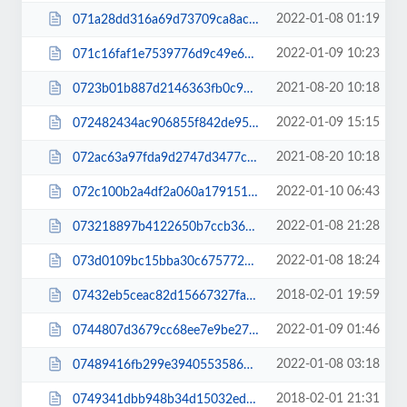
2022-01-08 01:19
071a28dd316a69d73709ca8ac53fa213.css
2022-01-09 10:23
071c16faf1e7539776d9c49e6113d377.css
2021-08-20 10:18
0723b01b887d2146363fb0c94b494196.js
2022-01-09 15:15
072482434ac906855f842de95c78618d.css
2021-08-20 10:18
072ac63a97fda9d2747d3477c092c888.js
2022-01-10 06:43
072c100b2a4df2a060a1791513166b41.css
2022-01-08 21:28
073218897b4122650b7ccb36720e2853.css
2022-01-08 18:24
073d0109bc15bba30c67577232b1a62f.css
2018-02-01 19:59
07432eb5ceac82d15667327fa678c589.css
2022-01-09 01:46
0744807d3679cc68ee7e9be27bf8ea4d.css
2022-01-08 03:18
07489416fb299e39405535860b796b81.js
2018-02-01 21:31
0749341dbb948b34d15032ed4136a5d9.css