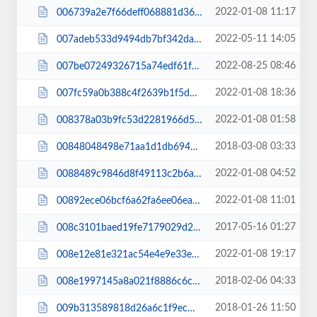
2022-01-08 11:17
006739a2e7f66deff068881d36bc9969.css
2022-05-11 14:05
007adeb533d9494db7bf342da81e4351.css
2022-08-25 08:46
007be07249326715a74edf61f2b02e1f.js
2022-01-08 18:36
007fc59a0b388c4f2639b1f5d5d278c7.js
2022-01-08 01:58
008378a03b9fc53d2281966d50ec5b4e.css
2018-03-08 03:33
00848048498e71aa1d1db694ce3b98df.css
2022-01-08 04:52
0088489c9846d8f49113c2b6a38571c0.js
2022-01-08 11:01
00892ece06bcf6a62fa6ee06ea2066a2.css
2017-05-16 01:27
008c3101baed19fe7179029d2bb5d3d1.css
2022-01-08 19:17
008e12e81e321ac54e4e9e33eb04b5a4.css
2018-02-06 04:33
008e1997145a8a021f8886c6c4f3b3ca.css
2018-01-26 11:50
009b313589818d26a6c1f9ecffb7fad1.css