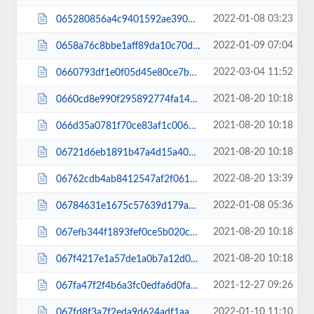
2022-01-08 03:23
065280856a4c9401592ae390bf51e49a.js
2022-01-09 07:04
0658a76c8bbe1aff89da10c70d9cae35.js
2022-03-04 11:52
0660793df1e0f05d45e80ce7b491f01b.css
2021-08-20 10:18
0660cd8e990f295892774fa149763714.js
2021-08-20 10:18
066d35a0781f70ce83af1c006da0ed75.js
2021-08-20 10:18
06721d6eb1891b47a4d15a40aa456416.js
2022-08-20 13:39
06762cdb4ab8412547af2f061c3ff4f6.js
2022-01-08 05:36
06784631e1675c57639d179ab9c89516.css
2021-08-20 10:18
067efb344f1893fef0ce5b020c0056fa.js
2021-08-20 10:18
067f4217e1a57de1a0b7a12d06df8880.js
2021-12-27 09:26
067fa47f2f4b6a3fc0edfa6d0fa6d8cd.js
2022-01-10 11:10
067fd8f3a7f2eda9d624adf1aac64dc3.js