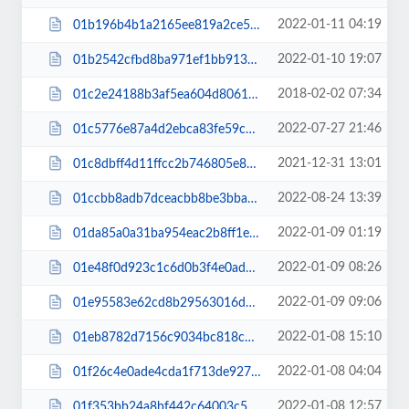
2022-01-11 04:19
01b196b4b1a2165ee819a2ce51e5baab.js
2022-01-10 19:07
01b2542cfbd8ba971ef1bb913b22c210.css
2018-02-02 07:34
01c2e24188b3af5ea604d8061bca79f8.css
2022-07-27 21:46
01c5776e87a4d2ebca83fe59c8d0e822.js
2021-12-31 13:01
01c8dbff4d11ffcc2b746805e8a252d2.js
2022-08-24 13:39
01ccbb8adb7dceacbb8be3bba488d8a7.css
2022-01-09 01:19
01da85a0a31ba954eac2b8ff1ea4f958.css
2022-01-09 08:26
01e48f0d923c1c6d0b3f4e0ad888a28a.css
2022-01-09 09:06
01e95583e62cd8b29563016d5dcad1a6.css
2022-01-08 15:10
01eb8782d7156c9034bc818c9d500ccf.js
2022-01-08 04:04
01f26c4e0ade4cda1f713de927450e59.css
2022-01-08 12:57
01f353bb24a8bf442c64003c5cdf87b3.css