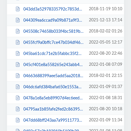
2018-11-19 10:10
043dd3a52978335792c7853d3f0780c8.css
2021-12-13 17:14
044309ea6ccad9a09b871a9f379df28c.css
2018-02-02 01:26
045508c74658b033f4bc5819b5a8ebeb.css
2022-05-05 12:17
0455fcf9a0bffc7ce47b034df4607cc7.css
2022-08-20 22:46
045ba61cdc71e2b5fabbc35f2d1c5378.js
2022-01-08 07:09
045cf401e8a558265e243abb478ac708.css
2018-02-01 22:15
04663688399aee5add5aa2018ec80495.css
2022-01-09 01:37
046dc6afd384bafa650e1553a175981f.css
2022-01-08 18:31
0478a1e8a5eb89907d4ec6eed9f15f4d.css
2021-08-20 10:18
04795aa1b85fafe2fed2c863959e8f8d.js
2022-01-09 11:34
047dd68bff243aa7a99511773eee5471.css