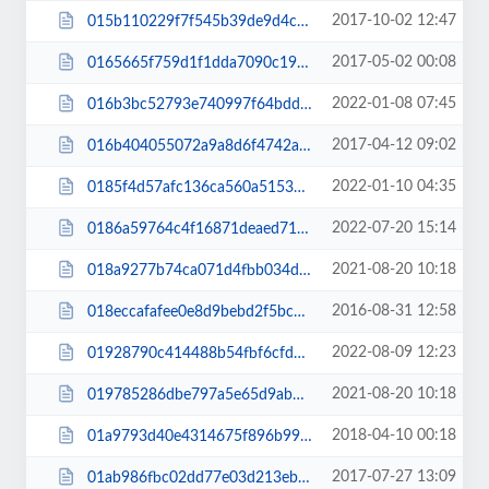
2017-10-02 12:47
015b110229f7f545b39de9d4cabeecd0.css
2017-05-02 00:08
0165665f759d1f1dda7090c199f7bdd1.css
2022-01-08 07:45
016b3bc52793e740997f64bdd9c0e732.js
2017-04-12 09:02
016b404055072a9a8d6f4742ad55b771.css
2022-01-10 04:35
0185f4d57afc136ca560a51531882da5.css
2022-07-20 15:14
0186a59764c4f16871deaed71ad82cb3.js
2021-08-20 10:18
018a9277b74ca071d4fbb034d65c2916.js
2016-08-31 12:58
018eccafafee0e8d9bebd2f5bcbf1e3f.css
2022-08-09 12:23
01928790c414488b54fbf6cfd76db761.css
2021-08-20 10:18
019785286dbe797a5e65d9ab15a80999.js
2018-04-10 00:18
01a9793d40e4314675f896b99cd06844.css
2017-07-27 13:09
01ab986fbc02dd77e03d213ebd8ac239.css