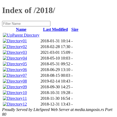
Index of /2018/
Name
Last Modified
Size
Parent Directory
01
2018-01-31 10:14
-
02
2018-02-28 17:30
-
03
2021-03-01 15:09
-
04
2018-05-10 10:03
-
05
2018-05-31 09:52
-
06
2018-06-29 13:10
-
07
2018-08-15 00:03
-
08
2019-02-14 10:43
-
09
2018-09-30 14:25
-
10
2018-10-31 19:28
-
11
2018-11-30 16:54
-
12
2018-12-31 13:43
-
Proudly Served by LiteSpeed Web Server at media.tangosix.rs Port
80